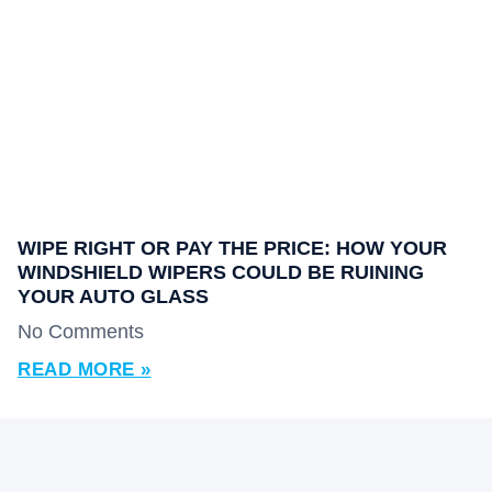
WIPE RIGHT OR PAY THE PRICE: HOW YOUR
WINDSHIELD WIPERS COULD BE RUINING
YOUR AUTO GLASS
No Comments
READ MORE »