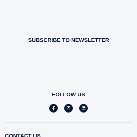
SUBSCRIBE TO NEWSLETTER
FOLLOW US
CONTACT US