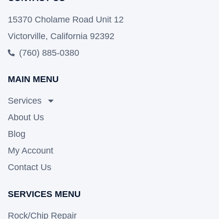
15370 Cholame Road Unit 12
Victorville, California 92392
(760) 885-0380
MAIN MENU
Services
About Us
Blog
My Account
Contact Us
SERVICES MENU
Rock/Chip Repair