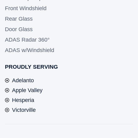
Front Windshield
Rear Glass
Door Glass
ADAS Radar 360°
ADAS w/Windshield
PROUDLY SERVING
Adelanto
Apple Valley
Hesperia
Victorville