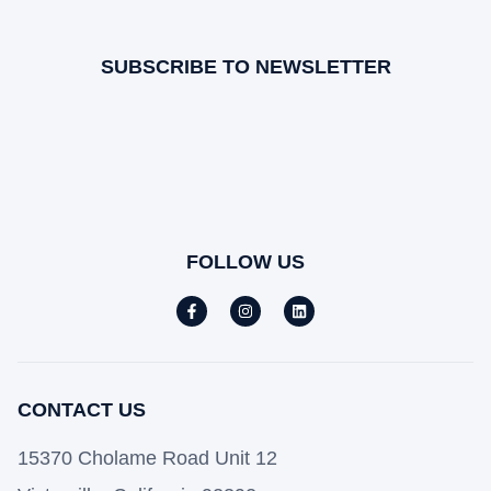
SUBSCRIBE TO NEWSLETTER
FOLLOW US
CONTACT US
15370 Cholame Road Unit 12