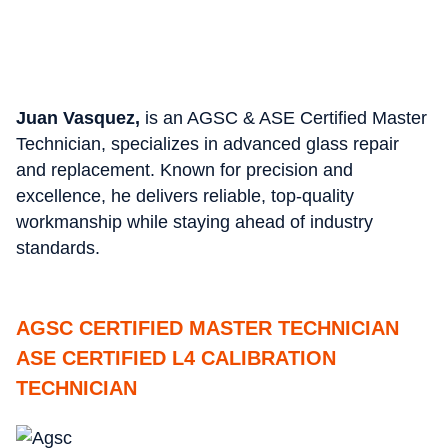
Juan Vasquez,
is an AGSC & ASE Certified Master
Technician, specializes in advanced glass repair
and replacement. Known for precision and
excellence, he delivers reliable, top-quality
workmanship while staying ahead of industry
standards.
AGSC CERTIFIED MASTER TECHNICIAN
ASE CERTIFIED L4 CALIBRATION
TECHNICIAN