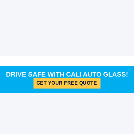
DRIVE SAFE WITH CALI AUTO GLASS!
GET YOUR FREE QUOTE