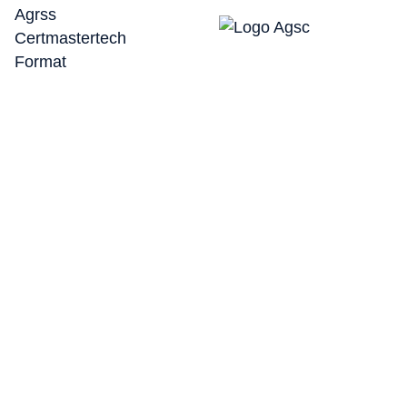
Here’s a breakdown of the steps in calibrating your
ADAS Radar 360°.