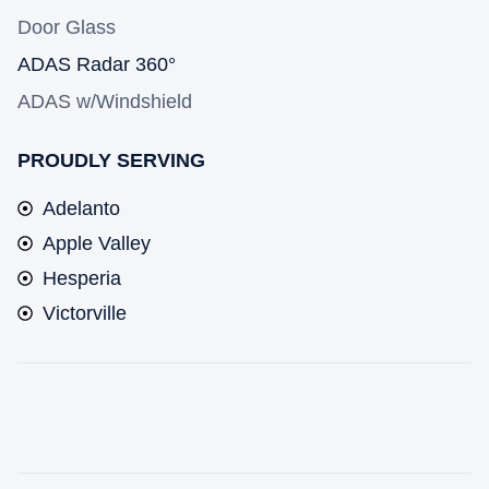
Door Glass
ADAS Radar 360°
ADAS w/Windshield
PROUDLY SERVING
Adelanto
Apple Valley
Hesperia
Victorville