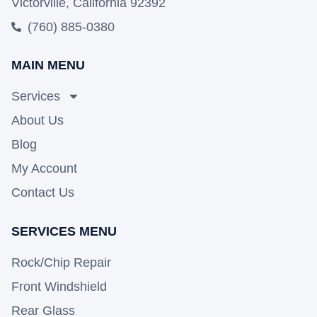
Victorville, California 92392
(760) 885-0380
MAIN MENU
Services
About Us
Blog
My Account
Contact Us
SERVICES MENU
Rock/Chip Repair
Front Windshield
Rear Glass