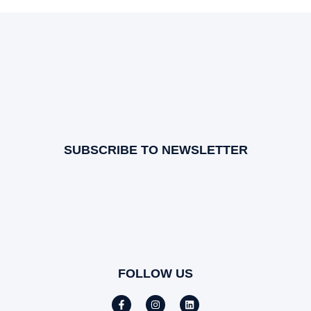
SUBSCRIBE TO NEWSLETTER
FOLLOW US