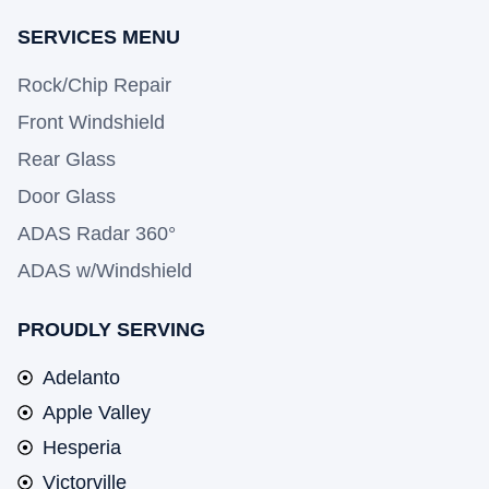
SERVICES MENU
Rock/Chip Repair
Front Windshield
Rear Glass
Door Glass
ADAS Radar 360°
ADAS w/Windshield
PROUDLY SERVING
Adelanto
Apple Valley
Hesperia
Victorville