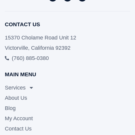
CONTACT US
15370 Cholame Road Unit 12
Victorville, California 92392
(760) 885-0380
MAIN MENU
Services
About Us
Blog
My Account
Contact Us