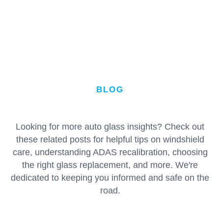
BLOG
Looking for more auto glass insights? Check out
these related posts for helpful tips on windshield
care, understanding ADAS recalibration, choosing
the right glass replacement, and more. We're
dedicated to keeping you informed and safe on the
road.