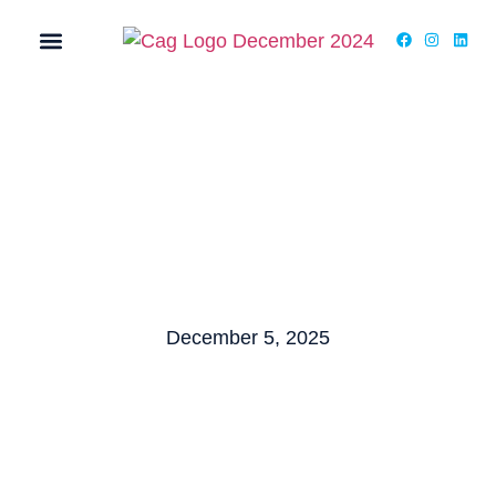
MY ACCOUNT
December 5, 2025