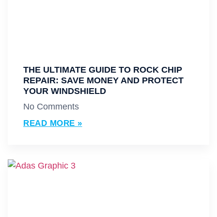
THE ULTIMATE GUIDE TO ROCK CHIP
REPAIR: SAVE MONEY AND PROTECT
YOUR WINDSHIELD
No Comments
READ MORE »