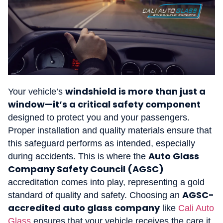
windshield is more than just a
Your vehicle’s
window—it’s a critical safety component
designed to protect you and your passengers.
Proper installation and quality materials ensure that
this safeguard performs as intended, especially
Auto Glass
during accidents. This is where the
Company Safety Council (AGSC)
accreditation comes into play, representing a gold
AGSC-
standard of quality and safety. Choosing an
accredited auto glass company
like
Cali Auto
Glass
ensures that your vehicle receives the care it