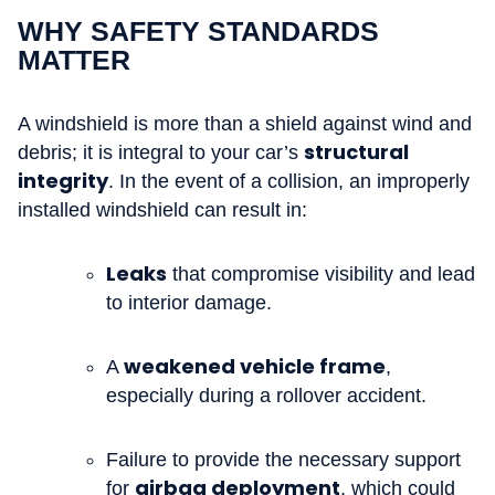
WHY SAFETY STANDARDS
MATTER
A windshield is more than a shield against wind and
structural
debris; it is integral to your car’s
integrity
. In the event of a collision, an improperly
installed windshield can result in:
Leaks
that compromise visibility and lead
to interior damage.
weakened vehicle frame
A
,
especially during a rollover accident.
Failure to provide the necessary support
airbag deployment
for
, which could