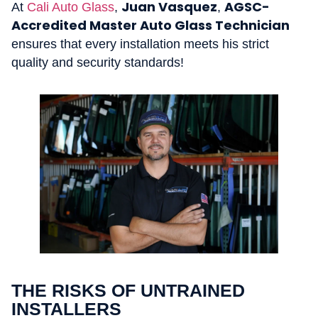
Juan Vasquez
AGSC-
At
Cali Auto Glass
,
,
Accredited Master Auto Glass Technician
ensures that every installation meets his strict
quality and security standards!
THE RISKS OF UNTRAINED
INSTALLERS