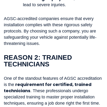
lead to severe injuries.
AGSC-accredited companies ensure that every
installation complies with these rigorous safety
protocols. By choosing such a company, you are
safeguarding your vehicle against potentially life-
threatening issues.
REASON 2: TRAINED
TECHNICIANS
One of the standout features of AGSC accreditation
requirement for certified, trained
is the
technicians
. These professionals undergo
specialized training to master proper installation
techniques, ensuring a job done right the first time.