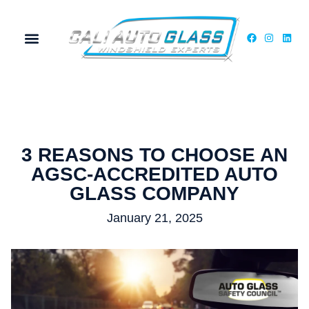
MY ACCOUNT
3 REASONS TO CHOOSE AN
AGSC-ACCREDITED AUTO
GLASS COMPANY
January 21, 2025