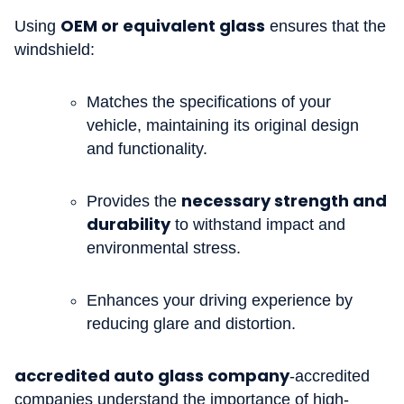
OEM or equivalent glass
Using
ensures that the
windshield:
Matches the specifications of your
vehicle, maintaining its original design
and functionality.
necessary strength and
Provides the
durability
to withstand impact and
environmental stress.
Enhances your driving experience by
reducing glare and distortion.
accredited auto glass company
-accredited
companies understand the importance of high-