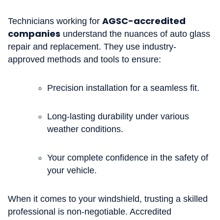
AGSC-accredited
Technicians working for
companies
understand the nuances of auto glass
repair and replacement. They use industry-
approved methods and tools to ensure:
Precision installation for a seamless fit.
Long-lasting durability under various
weather conditions.
Your complete confidence in the safety of
your vehicle.
When it comes to your windshield, trusting a skilled
professional is non-negotiable. Accredited