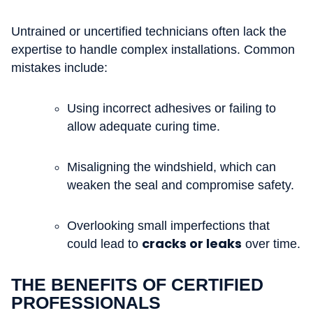
Untrained or uncertified technicians often lack the
expertise to handle complex installations. Common
mistakes include:
Using incorrect adhesives or failing to
allow adequate curing time.
Misaligning the windshield, which can
weaken the seal and compromise safety.
Overlooking small imperfections that
cracks or leaks
could lead to
over time.
THE BENEFITS OF CERTIFIED
PROFESSIONALS