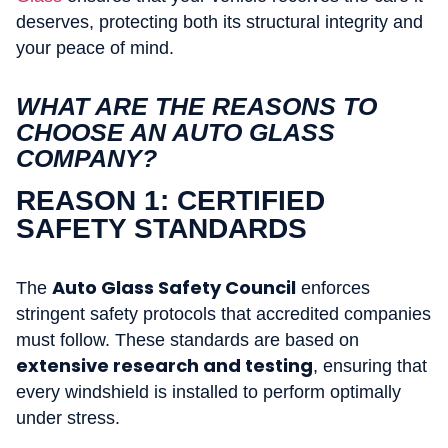
deserves, protecting both its structural integrity and
your peace of mind.
WHAT ARE THE REASONS TO
CHOOSE AN AUTO GLASS
COMPANY?
REASON 1: CERTIFIED
SAFETY STANDARDS
Auto Glass Safety Council
The
enforces
stringent safety protocols that accredited companies
must follow. These standards are based on
extensive research and testing
, ensuring that
every windshield is installed to perform optimally
under stress.