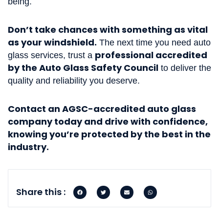
being.
Don’t take chances with something as vital
as your windshield.
The next time you need auto
professional accredited
glass services, trust a
by the Auto Glass Safety Council
to deliver the
quality and reliability you deserve.
Contact an AGSC-accredited auto glass
company today and drive with confidence,
knowing you’re protected by the best in the
industry.
Share this :