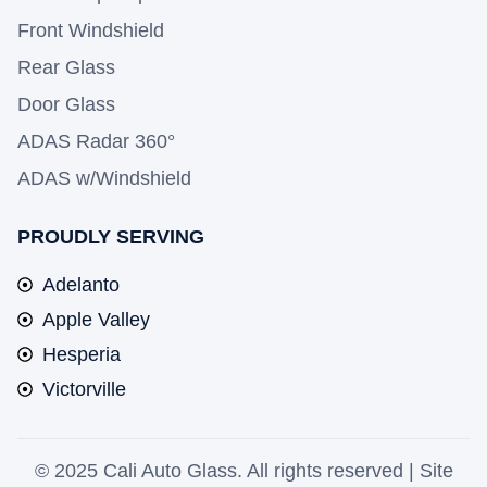
Front Windshield
Rear Glass
Door Glass
ADAS Radar 360°
ADAS w/Windshield
PROUDLY SERVING
Adelanto
Apple Valley
Hesperia
Victorville
© 2025 Cali Auto Glass. All rights reserved |
Site