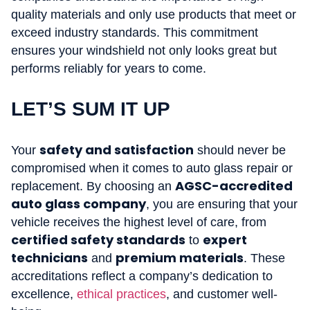
quality materials and only use products that meet or
exceed industry standards. This commitment
ensures your windshield not only looks great but
performs reliably for years to come.
LET’S SUM IT UP
safety and satisfaction
Your
should never be
compromised when it comes to auto glass repair or
AGSC-accredited
replacement. By choosing an
auto glass company
, you are ensuring that your
vehicle receives the highest level of care, from
certified safety standards
expert
to
technicians
premium materials
and
. These
accreditations reflect a company’s dedication to
excellence,
ethical practices
, and customer well-