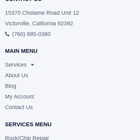
15370 Cholame Road Unit 12
Victorville, California 92392
(760) 885-0380
MAIN MENU
Services
About Us
Blog
My Account
Contact Us
SERVICES MENU
Rock/Chip Repair