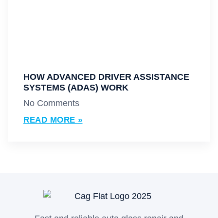
HOW ADVANCED DRIVER ASSISTANCE
SYSTEMS (ADAS) WORK
No Comments
READ MORE »