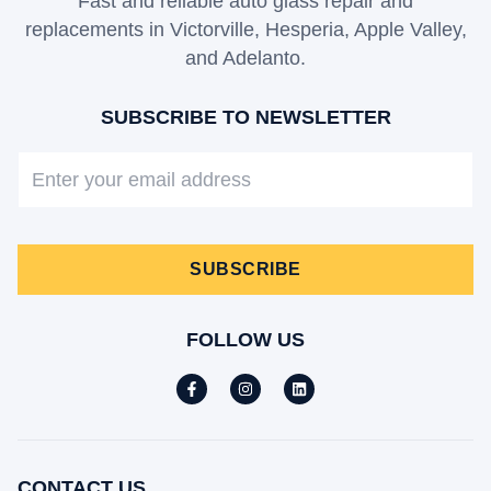
Fast and reliable auto glass repair and
replacements in Victorville, Hesperia, Apple Valley,
and Adelanto.
SUBSCRIBE TO NEWSLETTER
SUBSCRIBE
FOLLOW US
CONTACT US