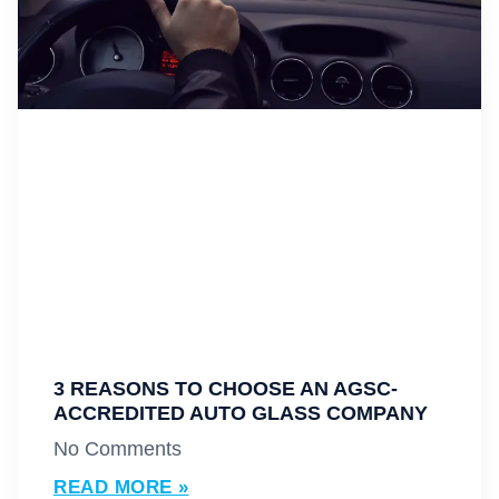
3 REASONS TO CHOOSE AN AGSC-
ACCREDITED AUTO GLASS COMPANY
No Comments
READ MORE »