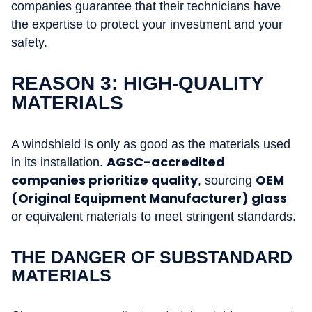
companies guarantee that their technicians have
the expertise to protect your investment and your
safety.
REASON 3: HIGH-QUALITY
MATERIALS
A windshield is only as good as the materials used
AGSC-accredited
in its installation.
companies prioritize quality
OEM
, sourcing
(Original Equipment Manufacturer) glass
or equivalent materials to meet stringent standards.
THE DANGER OF SUBSTANDARD
MATERIALS