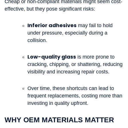
Cheap or non-compliant materials might seem cost-
effective, but they pose significant risks:
Inferior adhesives
may fail to hold
under pressure, especially during a
collision.
Low-quality glass
is more prone to
cracking, chipping, or shattering, reducing
visibility and increasing repair costs.
Over time, these shortcuts can lead to
frequent replacements, costing more than
investing in quality upfront.
WHY OEM MATERIALS MATTER