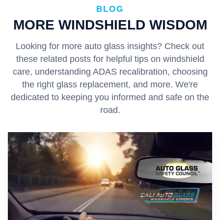
BLOG
MORE WINDSHIELD WISDOM
Looking for more auto glass insights? Check out
these related posts for helpful tips on windshield
care, understanding ADAS recalibration, choosing
the right glass replacement, and more. We're
dedicated to keeping you informed and safe on the
road.